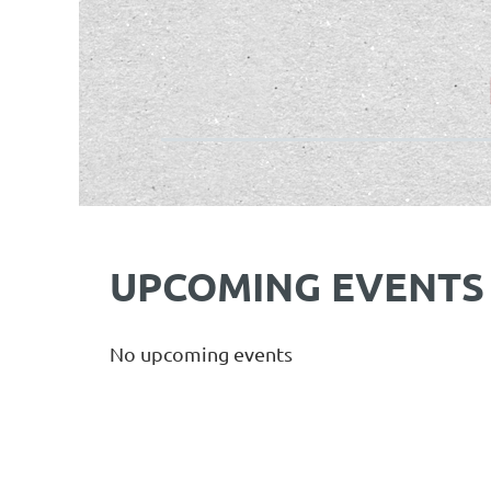
UPCOMING EVENTS
No upcoming events