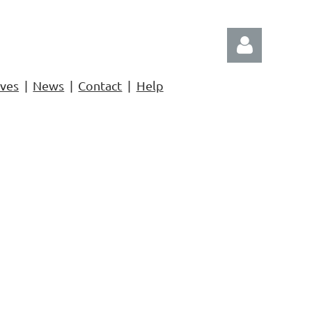
ives
News
Contact
Help
Log in