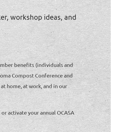
ker, workshop ideas, and
ember benefits (individuals and
Oklahoma Compost Conference and
 at home, at work, and in our
e, or activate your annual OCASA