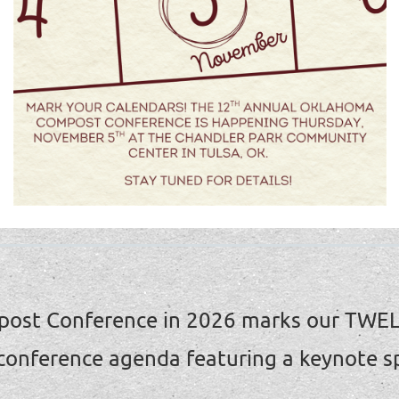
ost Conference in 2026 marks our TWE
 conference agenda featuring a keynote s