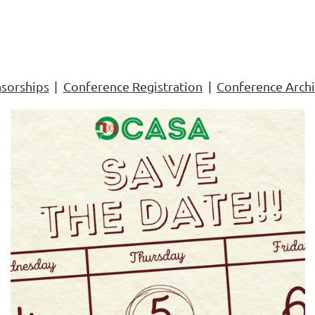
sorships
Conference Registration
Conference Arch