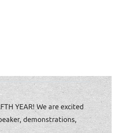
LFTH YEAR!
We are excited
peaker, demonstrations,