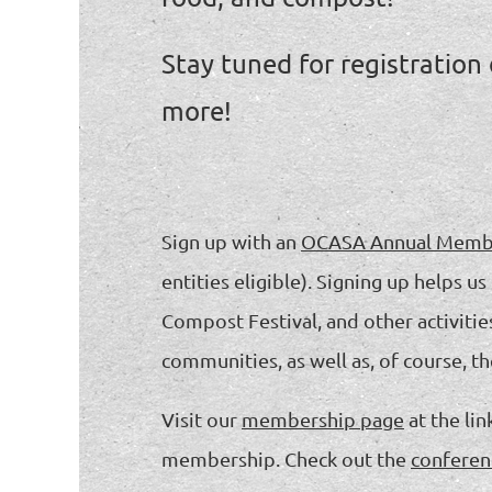
Stay tuned for registration
more!
Sign up with an
OCASA Annual Memb
entities eligible). Signing up helps
Compost Festival, and other activitie
communities, as well as, of course, t
Visit our
membership page
at the li
membership. Check out the
conferen