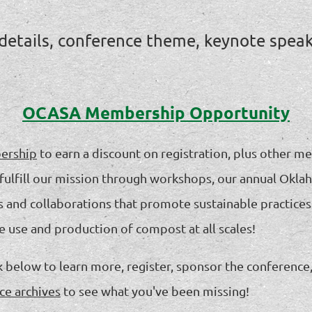
 details, conference theme, keynote spea
OCASA Membership Opportunity
ership
to earn a discount on registration, plus other m
 us fulfill our mission through workshops, our annual 
s and collaborations that promote sustainable practices
he use and production of compost at all scales!
nk below to learn more, register, sponsor the conferenc
ce archives
to see what you've been missing!