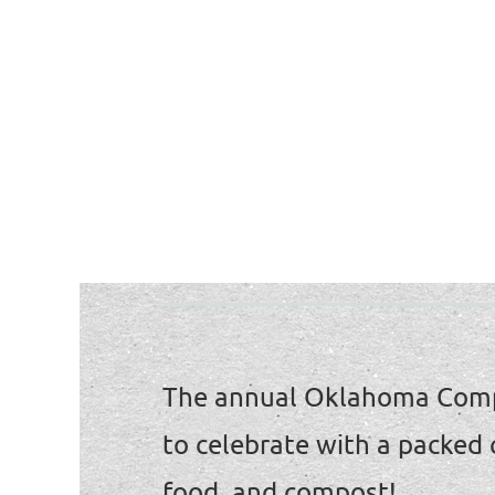
The annual Oklahoma Comp
to celebrate with a packed
food, and compost!