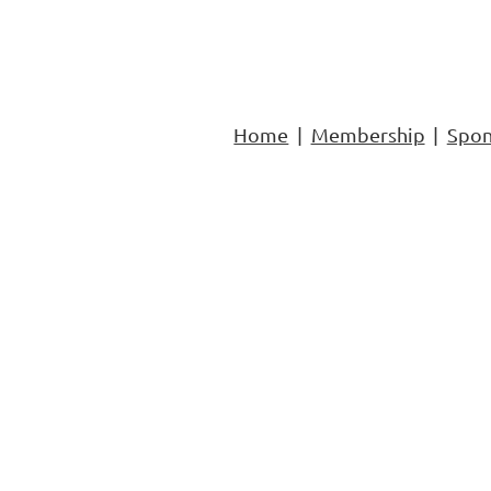
Home
Membership
Spon