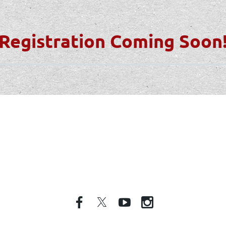
Registration Coming Soon